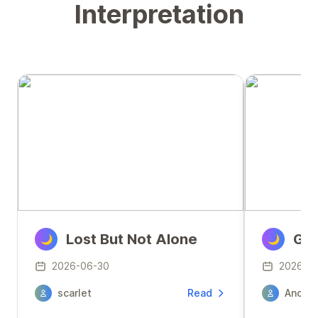
Interpretation
Lost But Not Alone
Gua
🌙
🌙
2026-06-30
2026-0
scarlet
Read
Anony