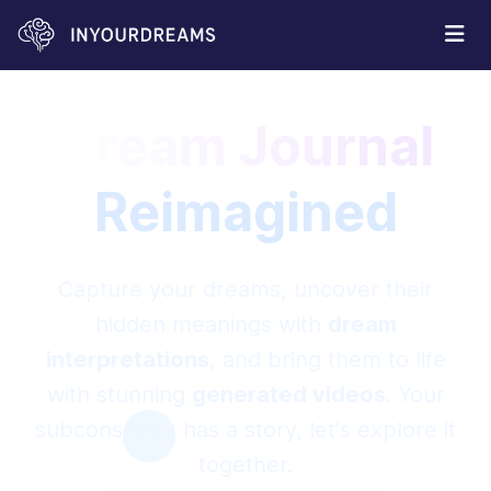
Dream Journal
Reimagined
Capture your dreams, uncover their
hidden meanings with
dream
interpretations
, and bring them to life
with stunning
generated videos
. Your
subconscious has a story, let's explore it
together.