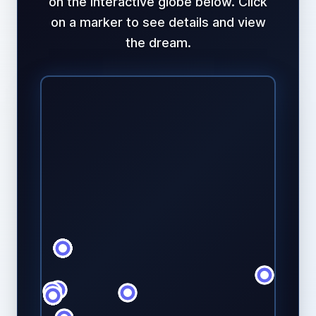
on the interactive globe below. Click
on a marker to see details and view
the dream.