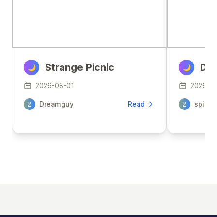
Strange Picnic
Den
🌙
🌙
2026-08-01
2026-0
Dreamguy
Read
spirit