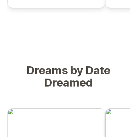
Dreams by Date
Dreamed