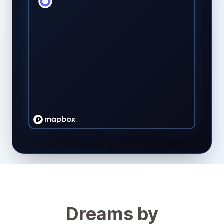
Dreams by