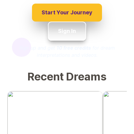
Start Your Journey
Sign In
Sign up and get
10 free credits
for dream
interpretations and videos.
Recent Dreams