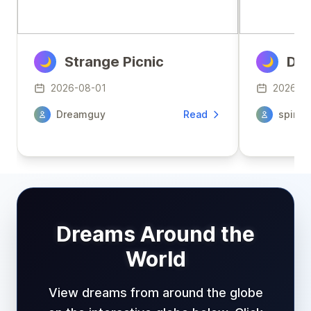
Strange Picnic
Den
🌙
🌙
2026-08-01
2026-0
Dreamguy
Read
spirit
Dreams Around the
World
View dreams from around the globe